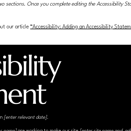
wo sections. Once you complete editing the Accessibility S
ut our article
“Accessibility: Adding an Accessibility State
bility
ment
on
[enter relevant date].
ss name]
are working to make our site
[enter site name and ad