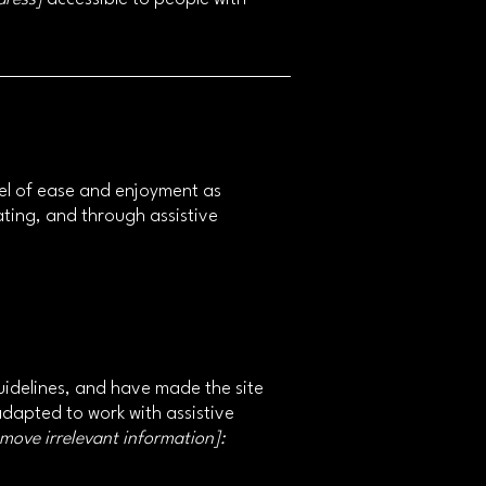
level of ease and enjoyment as
rating, and through assistive
idelines, and have made the site
adapted to work with assistive
emove irrelevant information]: