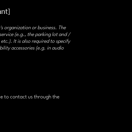
ant]
e's organization or business. The
ervice (e.g., the parking lot and /
tc.). It is also required to specify
ility accessories (e.g. in audio
ome to contact us through the