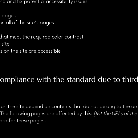
nd and fix potential accessibility issues
’s pages
n all of the site’s pages
hat meet the required color contrast
 site
s on the site are accessible
 compliance with the standard due to thir
s on the site depend on contents that do not belong to the o
 The following pages are affected by this:
[list the URLs of the
dard for these pages.