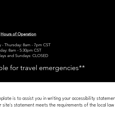
rts Travel
rts Travel
Hours of Operation
 - Thursday: 8am - 7pm CST
iday: 8am - 5:30pm CST
days and Sundays: CLOSED
ble for travel emergencies**
late is to assist you in writing your accessibility stateme
r site's statement meets the requirements of the local law 