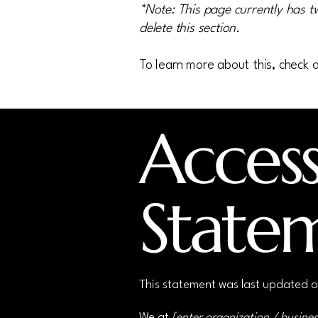
*Note: This page currently has t
delete this section.
To learn more about this, check o
Accessi
State
This statement was last updated 
We at
[enter organization / busine