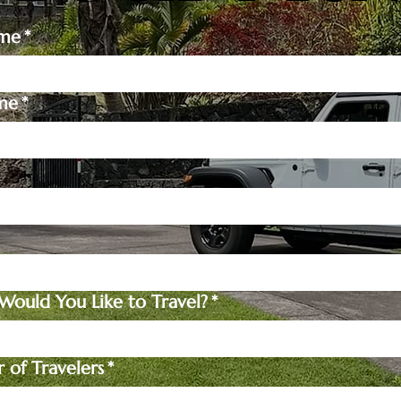
ame
*
me
*
ould You Like to Travel?
*
of Travelers
*