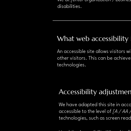
disabilities.
What web accessibility 
An accessible site allows visitors w
other visitors. This can be achieve
technologies.
Accessibility adjustmen
We have adapted this site in a
accessible to the level of
[A / AA /
technologies, such as screen read