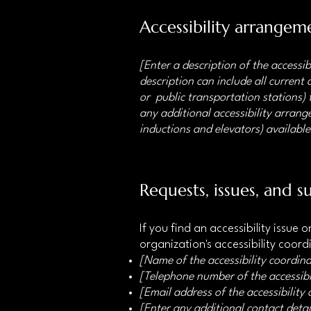
Accessibility arrangeme
[Enter a description of the accessib
description can include all current 
or public transportation stations) t
any additional accessibility arrange
inductions and elevators) available
Requests, issues, and s
If you find an accessibility issue
organization's accessibility coord
[Name of the accessibility coordina
[Telephone number of the accessibi
[Email address of the accessibility
[Enter any additional contact detail