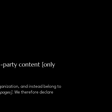
d-party content [only
rganization, and instead belong to
 pages]
. We therefore declare