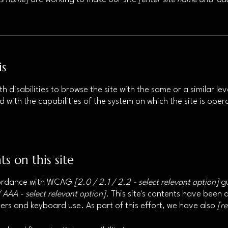
is
ith disabilities to browse the site with the same or a similar 
d with the capabilities of the system on which the site is ope
ts on this site
ccordance with WCAG
[2.0 / 2.1 / 2.2 - select relevant option]
gu
 AAA - select relevant option].
This site's contents have been 
ers and keyboard use. As part of this effort, we have also
[r