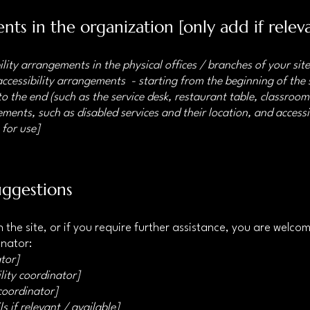
nts in the organization [only add if relev
ility arrangements in the physical offices / branches of your sit
accessibility arrangements - starting from the beginning of the s
o the end (such as the service desk, restaurant table, classroom e
ments, such as disabled services and their location, and accessib
 for use]
uggestions
 on the site, or if you require further assistance, you are welc
inator:
tor]
lity coordinator]
 coordinator]
s if relevant / available]