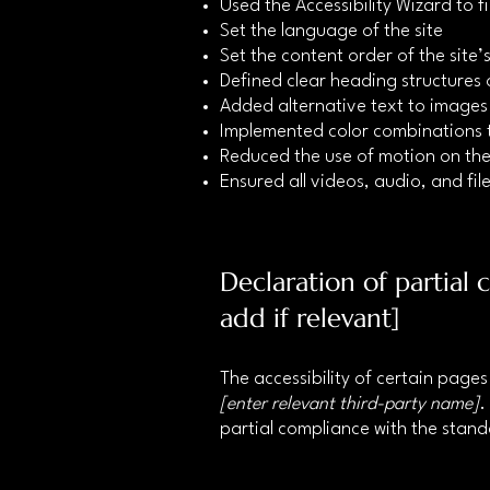
Used the Accessibility Wizard to fi
Set the language of the site
Set the content order of the site
Defined clear heading structures o
Added alternative text to images
Implemented color combinations t
Reduced the use of motion on the
Ensured all videos, audio, and file
Declaration of partial
add if relevant]
The accessibility of certain page
[enter relevant third-party name]
.
partial compliance with the stan