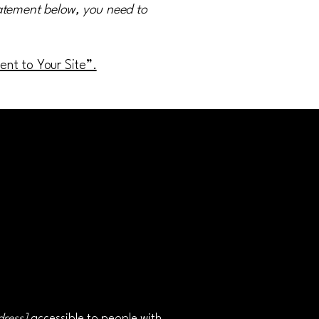
tatement below, you need to
ment to Your Site”.
dress]
accessible to people with