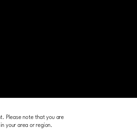
nt. Please note that you are
in your area or region.