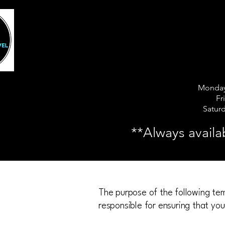
5 of Ha
5 of Ha
Monday
Fr
Satur
**Always availa
The purpose of the following temp
responsible for ensuring that you