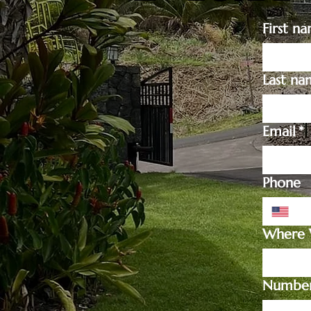
First n
Last na
Email
*
Phone
Where W
Number 